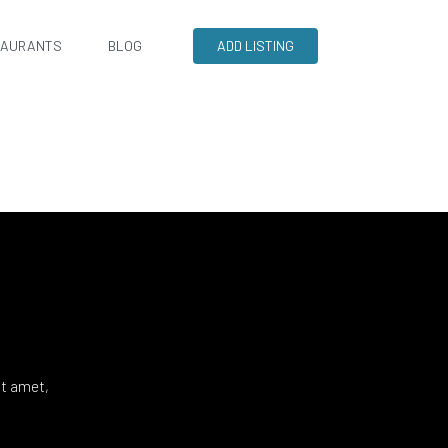
TAURANTS
BLOG
ADD LISTING
it amet,