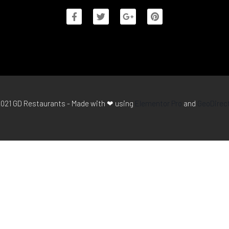
021 GD Restaurants - Made with ❤ using
Elementor Pro
and
GeoDirec