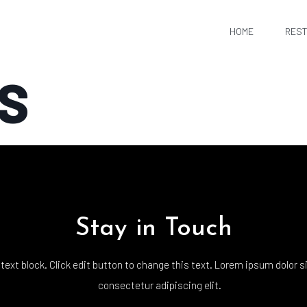
HOME
RES
S
Stay in Touch
 text block. Click edit button to change this text. Lorem ipsum dolor s
consectetur adipiscing elit.