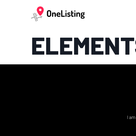
ELEMENT
I am