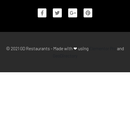
© 2021 GD Restaurants - Made with ❤ using
Elementor Pro
and
GeoDirectory