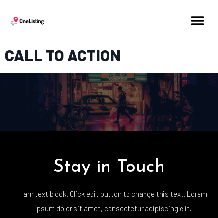
CALL TO ACTION
Stay in Touch
I am text block. Click edit button to change this text. Lorem
ipsum dolor sit amet, consectetur adipiscing elit.