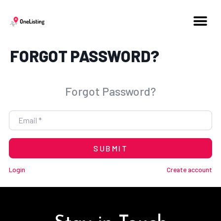
FORGOT PASSWORD?
Forgot Password?
Email
*
SUBMIT
Login
Create account