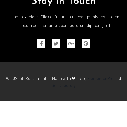
Stay in Touch
I am text block. Click edit button to change this text. Lorem
ipsum dolor sit amet, consectetur adipiscing elit.
© 2021 GD Restaurants - Made with ❤ using
Elementor Pro
and
GeoDirectory