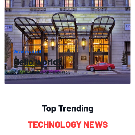
Uncategorized
Hello world!
by
3CARATDIAMONDRING_OLE52N
September 16, 2022
Top Trending
TECHNOLOGY NEWS