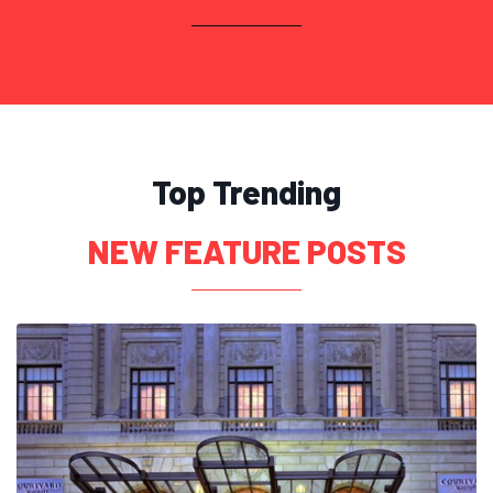
Top Trending
NEW FEATURE POSTS