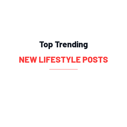
Top Trending
NEW LIFESTYLE POSTS