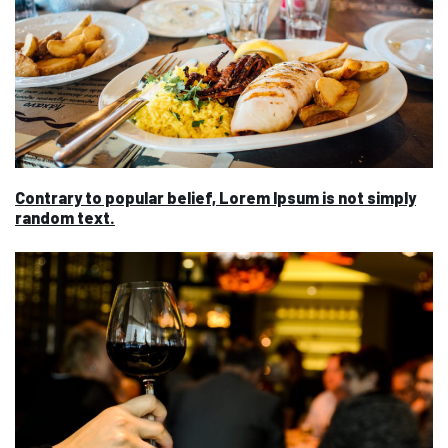
Contrary to popular belief, Lorem Ipsum is not simply
random text.