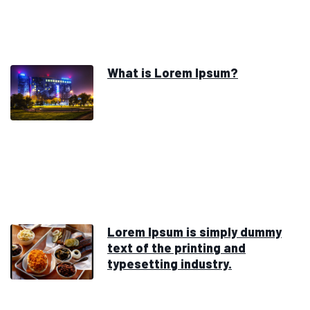
What is Lorem Ipsum?
Lorem Ipsum is simply dummy
text of the printing and
typesetting industry.