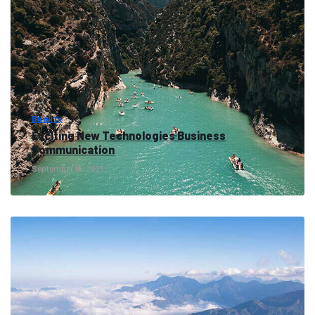
Beauty
Exciting New Technologies Business
Communication
September 16, 2021