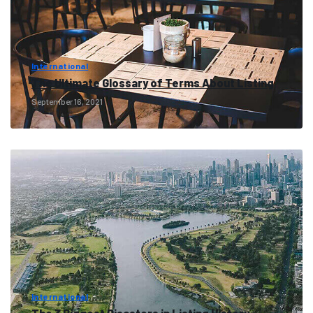
International
The Ultimate Glossary of Terms About Listing
September 16, 2021
International