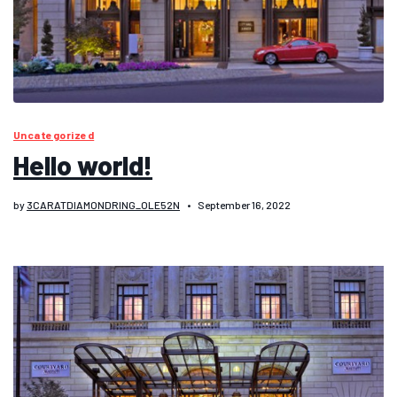
Uncategorized
Hello world!
by
3CARATDIAMONDRING_OLE52N
September 16, 2022