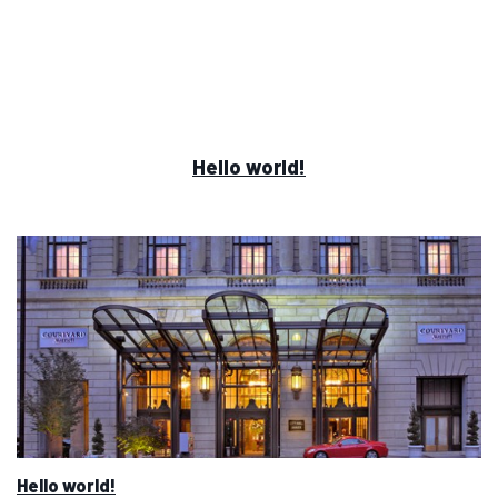
Hello world!
Hello world!