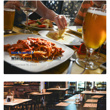
Uncategorized
Where does it come from?
September 16, 2022