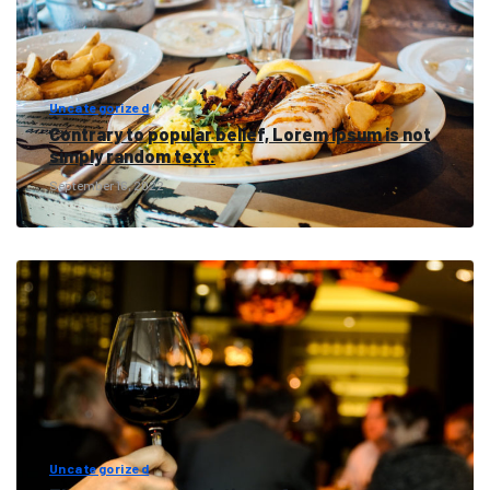
Uncategorized
Contrary to popular belief, Lorem Ipsum is not
simply random text.
September 16, 2022
Uncategorized