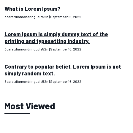
What is Lorem Ipsum?
3caratdiamondring_ole52n
September 16, 2022
Lorem Ipsum is simply dummy text of the
printing and typesetting industry.
3caratdiamondring_ole52n
September 16, 2022
Contrary to popular belief, Lorem Ipsum is not
simply random text.
3caratdiamondring_ole52n
September 16, 2022
Most Viewed