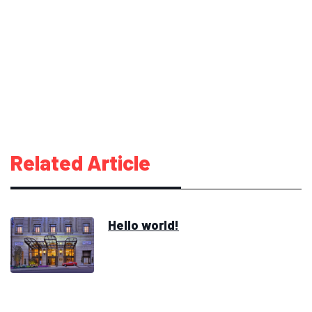
Related Article
Hello world!