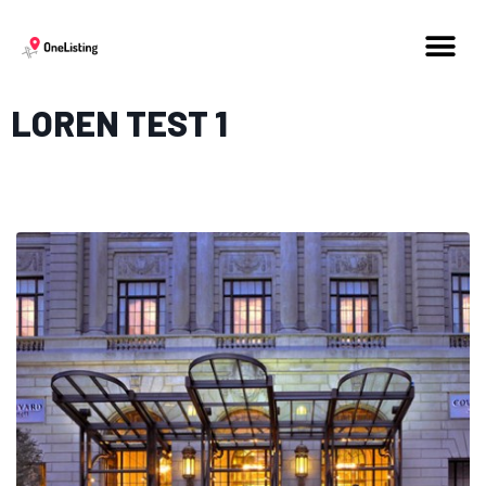
LOREN TEST 1