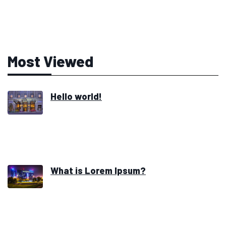
Most Viewed
Hello world!
What is Lorem Ipsum?