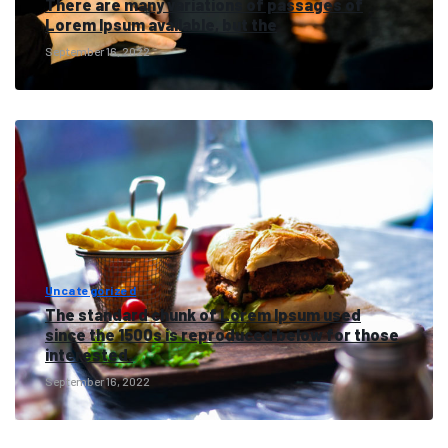
There are many variations of passages of
Lorem Ipsum available, but the
September 16, 2022
Uncategorized
The standard chunk of Lorem Ipsum used
since the 1500s is reproduced below for those
interested.
September 16, 2022