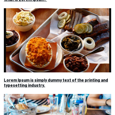
Lorem Ipsum is simply dummy text of the printing and
typesetting industry.