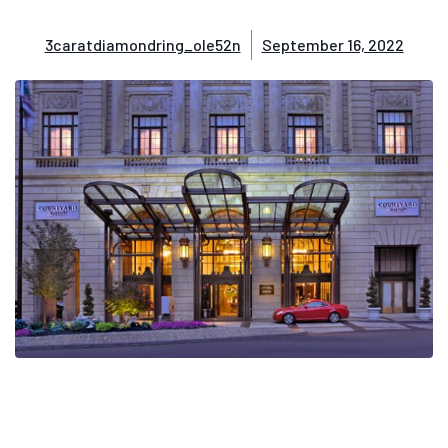
3caratdiamondring_ole52n
September 16, 2022