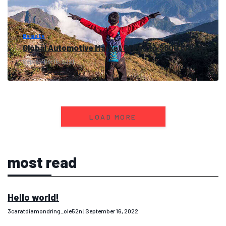
Beauty
Global Automotive Market Grows to $600 Billion
September 16, 2021
LOAD MORE
most read
Hello world!
3caratdiamondring_ole52n
September 16, 2022