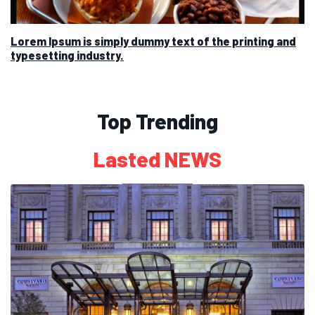
Lorem Ipsum is simply dummy text of the printing and
typesetting industry.
Top Trending
Lasted NEWS