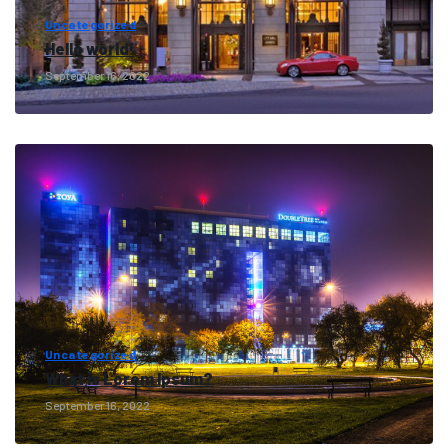
Uncategorized
Hello world!
September 16, 2022
Uncategorized
What is Lorem Ipsum?
September 16, 2022