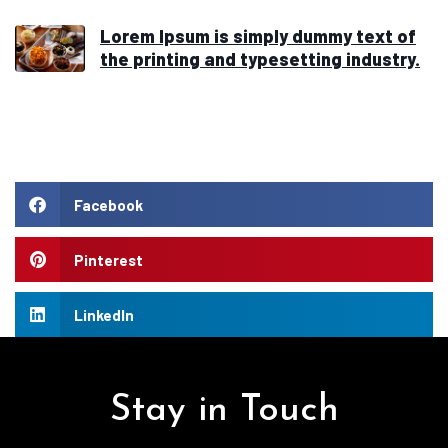
Lorem Ipsum is simply dummy text of
the printing and typesetting industry.
Facebook
Pinterest
LinkedIn
Stay in Touch