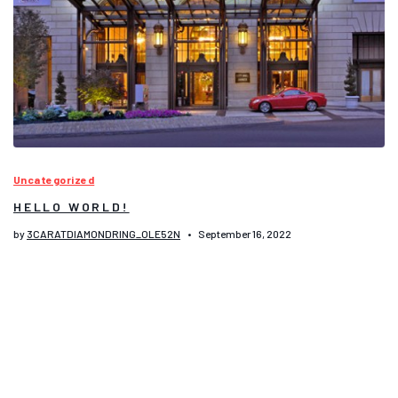
Uncategorized
HELLO WORLD!
by
3CARATDIAMONDRING_OLE52N
September 16, 2022