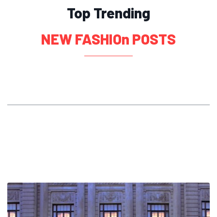
Top Trending
NEW FASHIOn POSTS