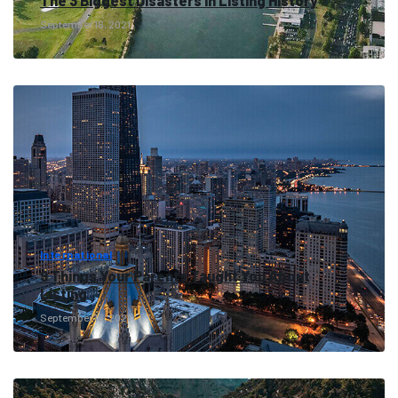
The 3 Biggest Disasters in Listing History
September 16, 2021
International
9 Things Your Parents Taught You About
Listing
September 16, 2021