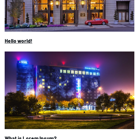
Hello world!
What is Lorem Ipsum?