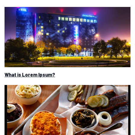
What is Lorem Ipsum?