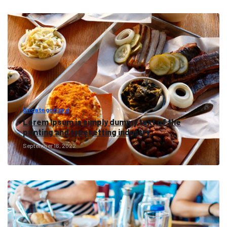
Uncategorized
Lorem Ipsum is simply dummy text of the
printing and typesetting industry.
September 16, 2022