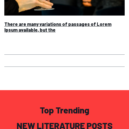
There are many variations of passages of Lorem
Ipsum available, but the
Top Trending
NEW LITERATURE POSTS