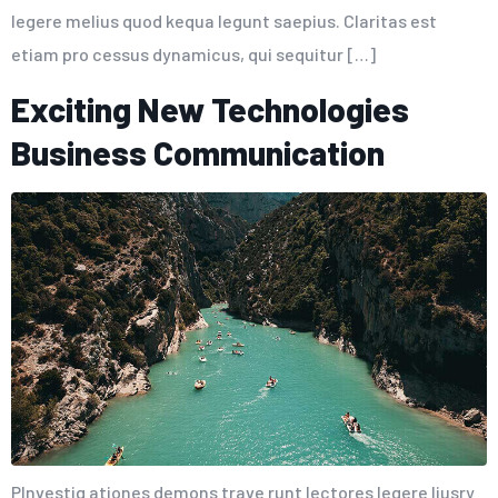
legere melius quod kequa legunt saepius. Claritas est
etiam pro cessus dynamicus, qui sequitur […]
Exciting New Technologies
Business Communication
PInvestig ationes demons trave runt lectores legere liusry