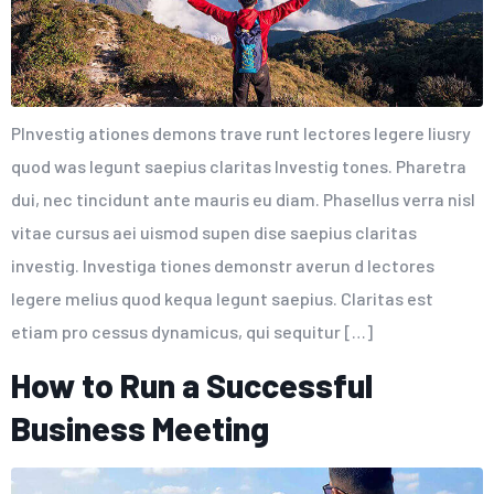
PInvestig ationes demons trave runt lectores legere liusry
quod was legunt saepius claritas Investig tones. Pharetra
dui, nec tincidunt ante mauris eu diam. Phasellus verra nisl
vitae cursus aei uismod supen dise saepius claritas
investig. Investiga tiones demonstr averun d lectores
legere melius quod kequa legunt saepius. Claritas est
etiam pro cessus dynamicus, qui sequitur […]
How to Run a Successful
Business Meeting