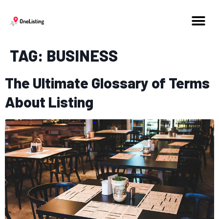
TAG:
BUSINESS
The Ultimate Glossary of Terms
About Listing