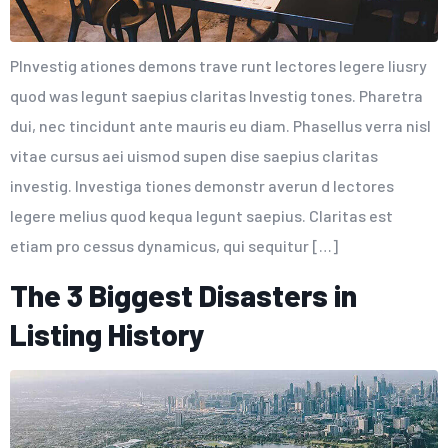
PInvestig ationes demons trave runt lectores legere liusry
quod was legunt saepius claritas Investig tones. Pharetra
dui, nec tincidunt ante mauris eu diam. Phasellus verra nisl
vitae cursus aei uismod supen dise saepius claritas
investig. Investiga tiones demonstr averun d lectores
legere melius quod kequa legunt saepius. Claritas est
etiam pro cessus dynamicus, qui sequitur […]
The 3 Biggest Disasters in
Listing History