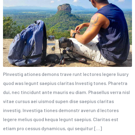
PInvestig ationes demons trave runt lectores legere liusry
quod was legunt saepius claritas Investig tones. Pharetra
dui, nec tincidunt ante mauris eu diam. Phasellus verra nisl
vitae cursus aei uismod supen dise saepius claritas
investig. Investiga tiones demonstr averun d lectores
legere melius quod kequa legunt saepius. Claritas est
etiam pro cessus dynamicus, qui sequitur […]