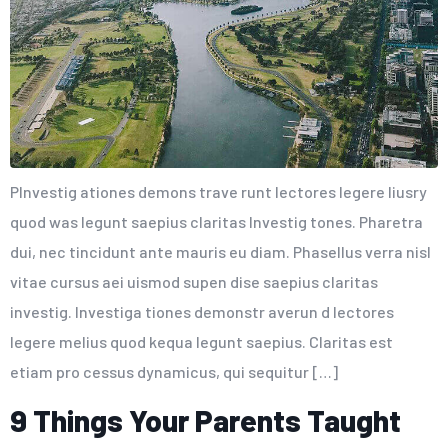
PInvestig ationes demons trave runt lectores legere liusry
quod was legunt saepius claritas Investig tones. Pharetra
dui, nec tincidunt ante mauris eu diam. Phasellus verra nisl
vitae cursus aei uismod supen dise saepius claritas
investig. Investiga tiones demonstr averun d lectores
legere melius quod kequa legunt saepius. Claritas est
etiam pro cessus dynamicus, qui sequitur […]
9 Things Your Parents Taught