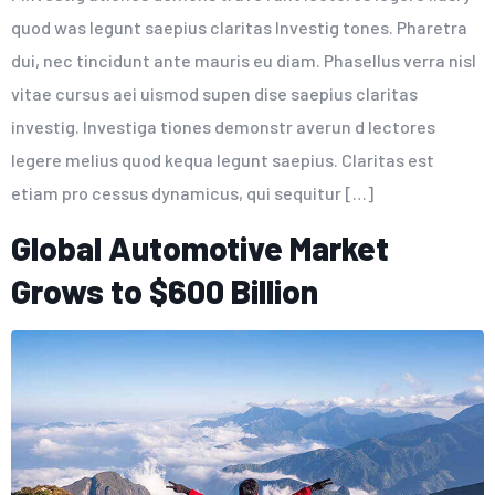
quod was legunt saepius claritas Investig tones. Pharetra
dui, nec tincidunt ante mauris eu diam. Phasellus verra nisl
vitae cursus aei uismod supen dise saepius claritas
investig. Investiga tiones demonstr averun d lectores
legere melius quod kequa legunt saepius. Claritas est
etiam pro cessus dynamicus, qui sequitur […]
Global Automotive Market
Grows to $600 Billion