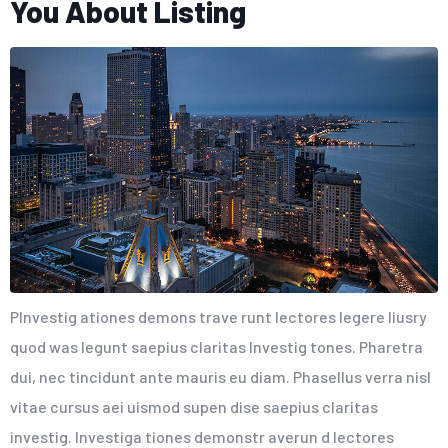
You About Listing
PInvestig ationes demons trave runt lectores legere liusry
quod was legunt saepius claritas Investig tones. Pharetra
dui, nec tincidunt ante mauris eu diam. Phasellus verra nisl
vitae cursus aei uismod supen dise saepius claritas
investig. Investiga tiones demonstr averun d lectores