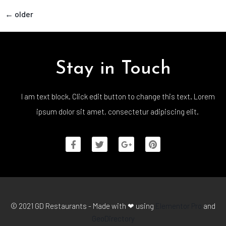
←
older
Stay in Touch
I am text block. Click edit button to change this text. Lorem
ipsum dolor sit amet, consectetur adipiscing elit.
© 2021 GD Restaurants - Made with ❤ using
Elementor Pro
and
GeoDirectory