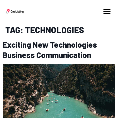
TAG:
TECHNOLOGIES
Exciting New Technologies
Business Communication