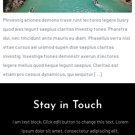
PInvestig ationes demons trave runt lectores legere liusry
quod was legunt saepius claritas Investig tones. Pharetra
dui, nec tincidunt ante mauris eu diam. Phasellus verra nisl
vitae cursus aei uismod supen dise saepius claritas
investig. Investiga tiones demonstr averun d lectores
legere melius quod kequa legunt saepius. Claritas est
etiam pro cessus dynamicus, qui sequitur […]
Stay in Touch
I am text block. Click edit button to change this text. Lorem
ipsum dolor sit amet, consectetur adipiscing elit.