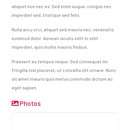
aliquet non nec ex. Sed enim augue, congue nec
imperdiet sed, tristique sed felis.
Nulla arcu orci, aliquet sed mauris nec, venenatis
euismod dolor. Aenean iaculis velit in velit
imperdiet, quis mollis mauris finibus.
Praesent eu tempus neque. Sed consequat mi
fringilla nisi placerat, ut convallis elit ornare. Nunc
sit amet mauris quis metus commodo dictum ac
eget sapien.
Photos