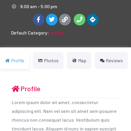
:
9:00 am - 5:00 pm
Default Category:
hotels
Profile
Photos
Map
Reviews
Profile
Lorem ipsum dolor sit amet, consectetur
adipiscing elit. Nam vel sem sit amet sem posuere
rhoncus non consequat lacus. Vestibulum quis
tincidunt lacus. Aliquam id nunc in sapien suscipit