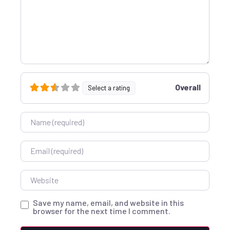
Overall
Select a rating
Name
Email
Website
Save my name, email, and website in this
browser for the next time I comment.