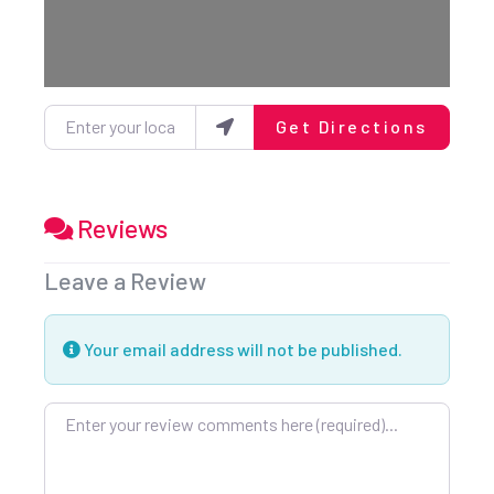
Enter your location
Get Directions
Reviews
Leave a Review
Your email address will not be published.
Review text