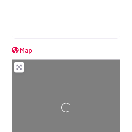
Map
Loading...