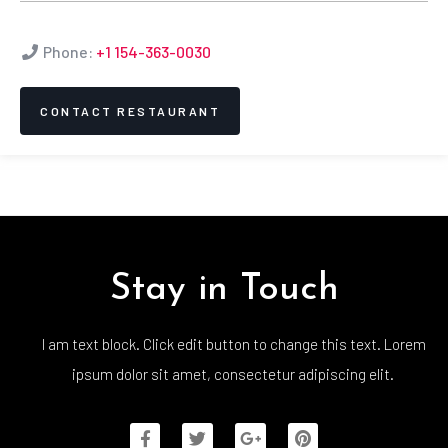
Phone:
+1 154-363-0030
CONTACT RESTAURANT
Stay in Touch
I am text block. Click edit button to change this text. Lorem
ipsum dolor sit amet, consectetur adipiscing elit.