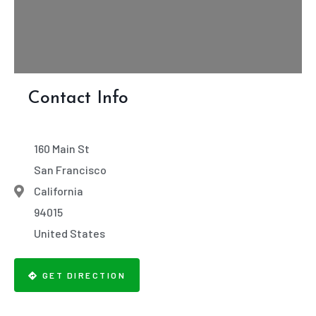
Contact Info
160 Main St
San Francisco
California
94015
United States
GET DIRECTION