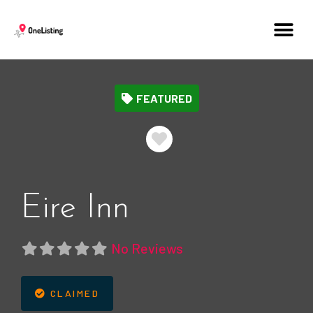
FEATURED
Favorite
Eire Inn
No Reviews
CLAIMED