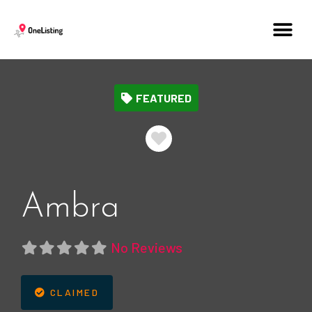
FEATURED
Favorite
Ambra
No Reviews
CLAIMED