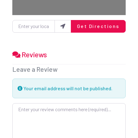
Enter your location
Get Directions
Reviews
Leave a Review
Your email address will not be published.
Review text