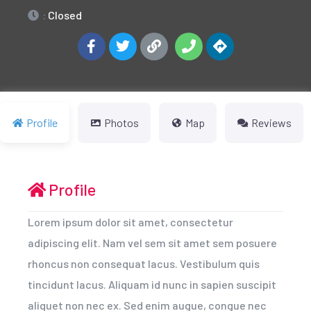
:
Closed
Profile
Photos
Map
Reviews
Profile
Lorem ipsum dolor sit amet, consectetur
adipiscing elit. Nam vel sem sit amet sem posuere
rhoncus non consequat lacus. Vestibulum quis
tincidunt lacus. Aliquam id nunc in sapien suscipit
aliquet non nec ex. Sed enim augue, congue nec