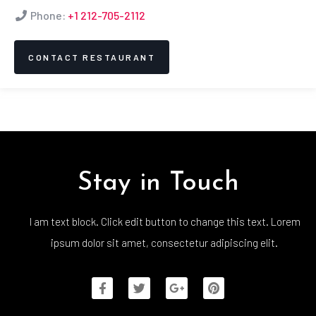
Phone:
+1 212-705-2112
CONTACT RESTAURANT
Stay in Touch
I am text block. Click edit button to change this text. Lorem
ipsum dolor sit amet, consectetur adipiscing elit.