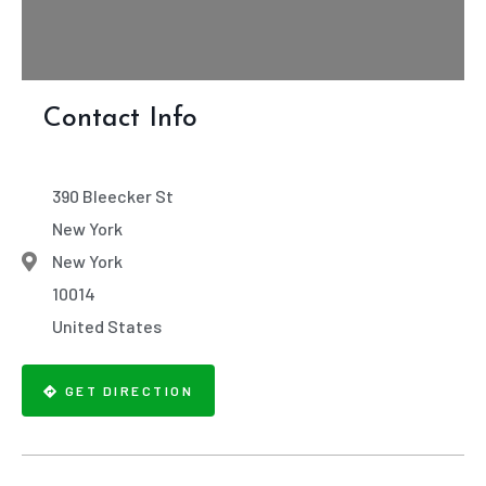
Contact Info
390 Bleecker St
New York
New York
10014
United States
GET DIRECTION