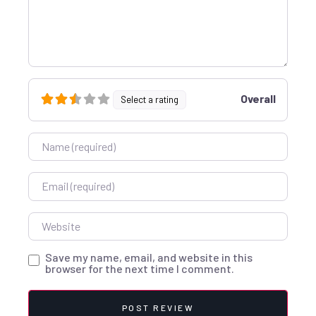
Overall
Select a rating
Name
Email
Website
Save my name, email, and website in this
browser for the next time I comment.