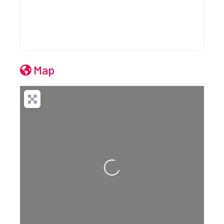
Map
Loading...