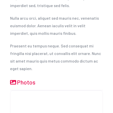
imperdiet sed, tristique sed felis.
Nulla arcu orci, aliquet sed mauris nec, venenatis
euismod dolor. Aenean iaculis velit in velit
imperdiet, quis mollis mauris finibus.
Praesent eu tempus neque. Sed consequat mi
fringilla nisi placerat, ut convallis elit ornare. Nunc
sit amet mauris quis metus commodo dictum ac
eget sapien.
Photos