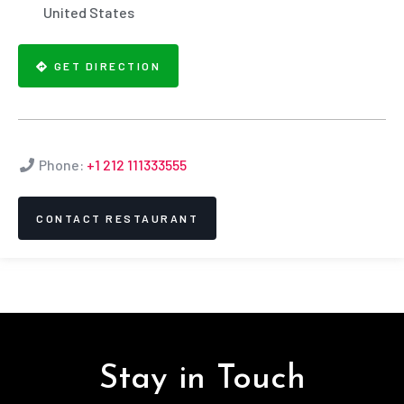
United States
GET DIRECTION
Phone:
+1 212 111333555
CONTACT RESTAURANT
Stay in Touch