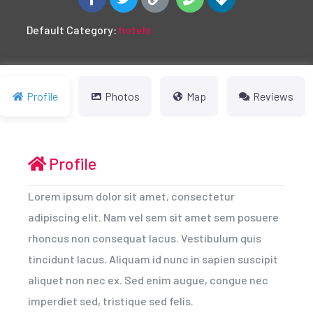
Default Category:
hotels
Profile
Photos
Map
Reviews
Profile
Lorem ipsum dolor sit amet, consectetur
adipiscing elit. Nam vel sem sit amet sem posuere
rhoncus non consequat lacus. Vestibulum quis
tincidunt lacus. Aliquam id nunc in sapien suscipit
aliquet non nec ex. Sed enim augue, congue nec
imperdiet sed, tristique sed felis.