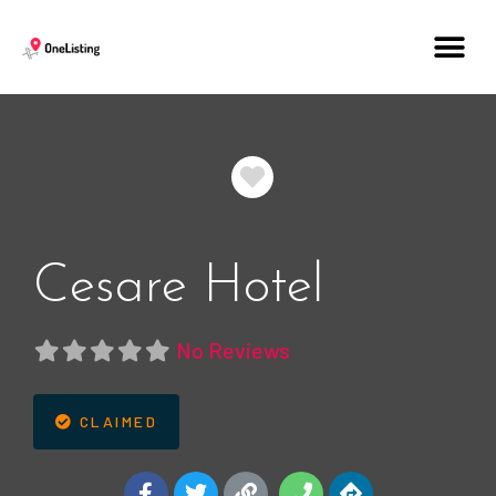
Favorite
Cesare Hotel
No Reviews
CLAIMED