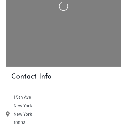
Loading...
Contact Info
1 5th Ave
New York
New York
10003