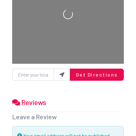
Loading...
Enter your location
Get Directions
Reviews
Leave a Review
Your email address will not be published.