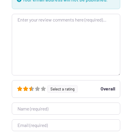
Review text
Overall
Select a rating
Name
Email