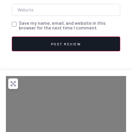
Website
Save my name, email, and website in this
browser for the next time I comment.