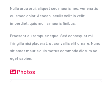
Nulla arcu orci, aliquet sed mauris nec, venenatis
euismod dolor. Aenean iaculis velit in velit
imperdiet, quis mollis mauris finibus.
Praesent eu tempus neque. Sed consequat mi
fringilla nisi placerat, ut convallis elit ornare. Nunc
sit amet mauris quis metus commodo dictum ac
eget sapien.
Photos