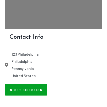
Contact Info
123 Philadelphia
Philadelphia
Pennsylvania
United States
GET DIRECTION