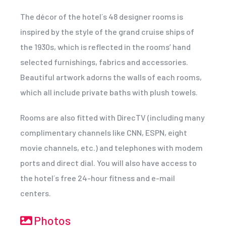
The décor of the hotel´s 48 designer rooms is
inspired by the style of the grand cruise ships of
the 1930s, which is reflected in the rooms’ hand
selected furnishings, fabrics and accessories.
Beautiful artwork adorns the walls of each rooms,
which all include private baths with plush towels.
Rooms are also fitted with DirecTV (including many
complimentary channels like CNN, ESPN, eight
movie channels, etc.) and telephones with modem
ports and direct dial. You will also have access to
the hotel´s free 24-hour fitness and e-mail
centers.
Photos