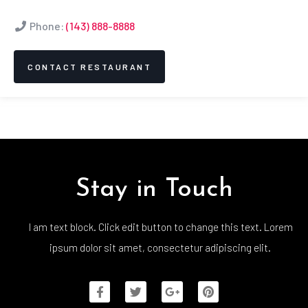
Phone:
(143) 888-8888
CONTACT RESTAURANT
Stay in Touch
I am text block. Click edit button to change this text. Lorem
ipsum dolor sit amet, consectetur adipiscing elit.