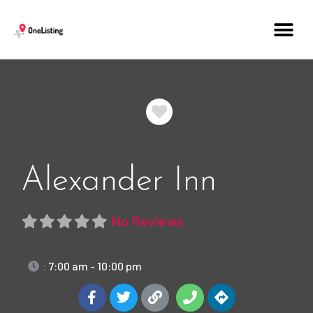
Favorite
Alexander Inn
No Reviews
:
7:00 am - 10:00 pm