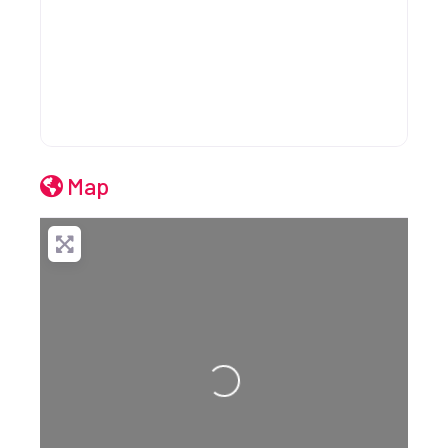
Map
Loading...