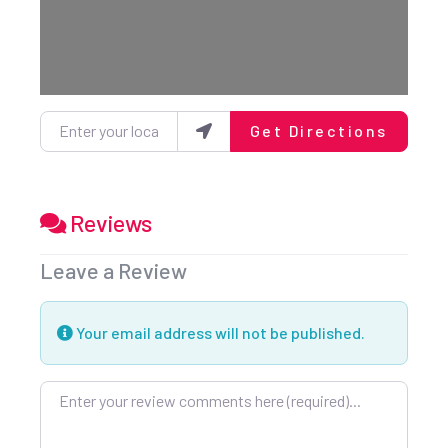
Enter your location
Get Directions
Reviews
Leave a Review
Your email address will not be published.
Review text