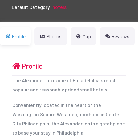
Default Category:
hotels
Profile
Photos
Map
Reviews
Profile
The Alexander Inn is one of Philadelphia´s most
popular and reasonably priced small hotels.
Conveniently located in the heart of the
Washington Square West neighborhood in Center
City Philadelphia, the Alexander Inn is a great place
to base your stay in Philadelphia.