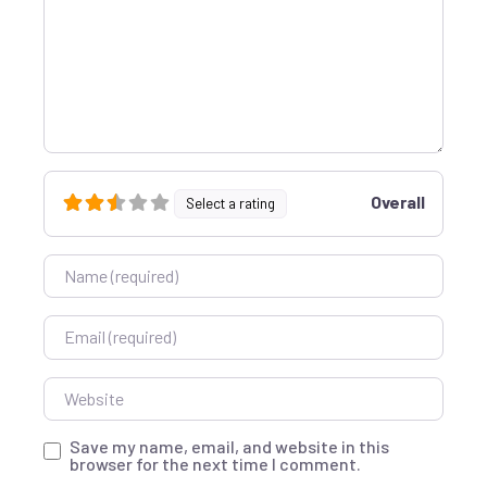
Overall
Select a rating
Name
Email
Website
Save my name, email, and website in this
browser for the next time I comment.