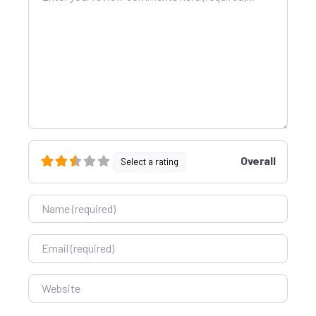
Overall
Select a rating
Name
Email
Website