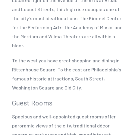
Located right on the Avenue of the Arts at Broad
and Locust Streets, this high rise occupies one of
the city´s most ideal locations. The Kimmel Center
for the Performing Arts, the Academy of Music, and
the Merriam and Wilma Theaters are all within a
block.
To the west you have great shopping and dining in
Rittenhouse Square. To the east are Philadelphia´s
famous historic attractions, South Street,
Washington Square and Old City.
Guest Rooms
Spacious and well-appointed guest rooms offer
paroramic views of the city, traditional décor,
generous work areas and high-speed internet