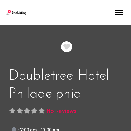
Favorite
Doubletree Hotel
Philadelphia
No Reviews
:
7:00 am - 10:00 pm