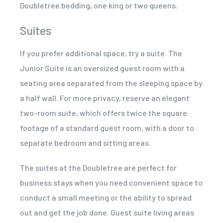
Doubletree bedding, one king or two queens.
Suites
If you prefer additional space, try a suite. The
Junior Suite is an oversized guest room with a
seating area separated from the sleeping space by
a half wall. For more privacy, reserve an elegant
two-room suite, which offers twice the square
footage of a standard guest room, with a door to
separate bedroom and sitting areas.
The suites at the Doubletree are perfect for
business stays when you need convenient space to
conduct a small meeting or the ability to spread
out and get the job done. Guest suite living areas