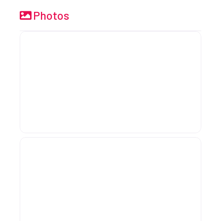
Photos