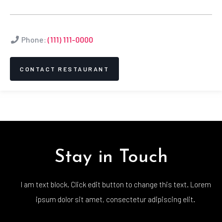
Phone:
(111) 111-0000
CONTACT RESTAURANT
Stay in Touch
I am text block. Click edit button to change this text. Lorem
ipsum dolor sit amet, consectetur adipiscing elit.