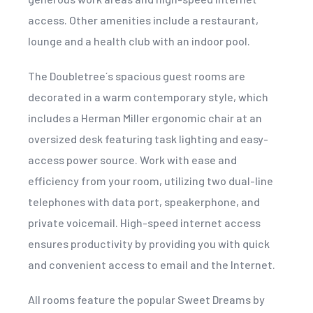
access. Other amenities include a restaurant,
lounge and a health club with an indoor pool.
The Doubletree´s spacious guest rooms are
decorated in a warm contemporary style, which
includes a Herman Miller ergonomic chair at an
oversized desk featuring task lighting and easy-
access power source. Work with ease and
efficiency from your room, utilizing two dual-line
telephones with data port, speakerphone, and
private voicemail. High-speed internet access
ensures productivity by providing you with quick
and convenient access to email and the Internet.
All rooms feature the popular Sweet Dreams by