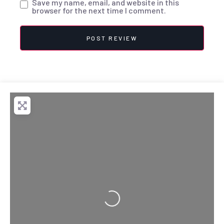
Save my name, email, and website in this
browser for the next time I comment.
Loading...