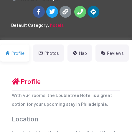
Default Category:
hotels
Profile
Photos
Map
Reviews
Profile
With 434 rooms, the Doubletree Hotel is a great
option for your upcoming stay in Philadelphia.
Location