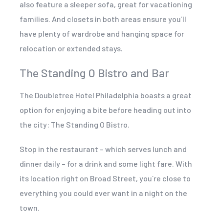
also feature a sleeper sofa, great for vacationing
families. And closets in both areas ensure you´ll
have plenty of wardrobe and hanging space for
relocation or extended stays.
The Standing O Bistro and Bar
The Doubletree Hotel Philadelphia boasts a great
option for enjoying a bite before heading out into
the city: The Standing O Bistro.
Stop in the restaurant – which serves lunch and
dinner daily – for a drink and some light fare. With
its location right on Broad Street, you´re close to
everything you could ever want in a night on the
town.