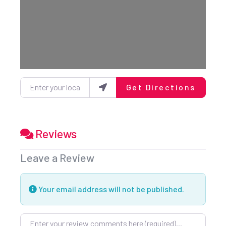
Loading...
Enter your location
Get Directions
Reviews
Leave a Review
Your email address will not be published.
Review text