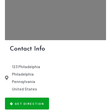
Contact Info
123 Philadelphia
Philadelphia
Pennsylvania
United States
GET DIRECTION