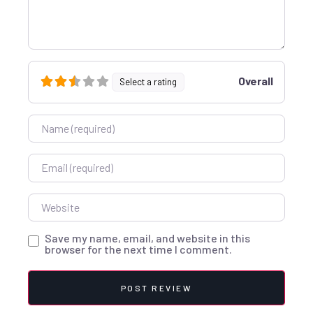
Overall
Select a rating
Name
Email
Website
Save my name, email, and website in this
browser for the next time I comment.