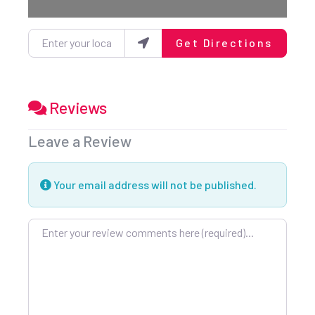
Enter your location
Get Directions
Reviews
Leave a Review
Your email address will not be published.
Review text