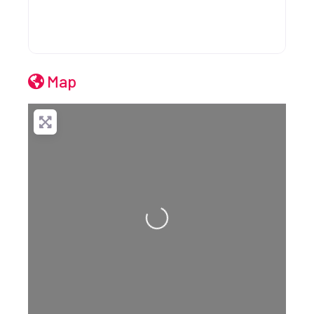
Map
Loading...