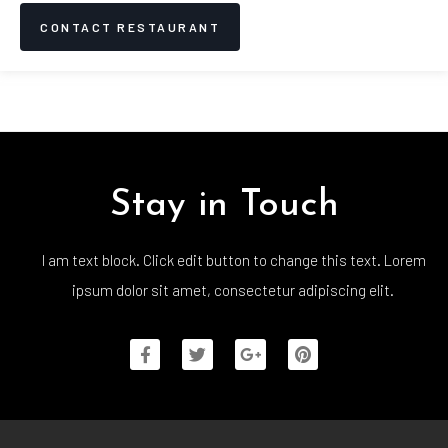
CONTACT RESTAURANT
Stay in Touch
I am text block. Click edit button to change this text. Lorem
ipsum dolor sit amet, consectetur adipiscing elit.