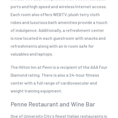
ports and high speed and wireless Internet access.
Each room also offers WEBTV, plush terry cloth
robes and luxurious bath amenities provide a touch
of indulgence. Additionally, a refreshment center
is now located in each guestroom with snacks and
refreshments along with an in room safe for
valuables and laptops.
The Hilton Inn at Penn is a recipient of the AAA Four
Diamond rating. There is also a 24-hour fitness
center with a full range of cardiovascular and
weight training equipment.
Penne Restaurant and Wine Bar
One of University City´s finest Italian restaurants is