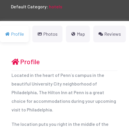
Default Category:
hotels
Profile
Photos
Map
Reviews
Profile
Located in the heart of Penn´s campus in the
beautiful University City neighborhood of
Philadelphia, The Hilton Inn at Penn is a great
choice for accommodations during your upcoming
visit to Philadelphia.
The location puts you right in the middle of the