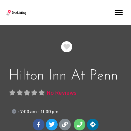
Favorite
Hilton Inn At Penn
No Reviews
:
7:00 am - 11:00 pm