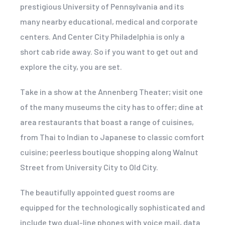
prestigious University of Pennsylvania and its
many nearby educational, medical and corporate
centers. And Center City Philadelphia is only a
short cab ride away. So if you want to get out and
explore the city, you are set.
Take in a show at the Annenberg Theater; visit one
of the many museums the city has to offer; dine at
area restaurants that boast a range of cuisines,
from Thai to Indian to Japanese to classic comfort
cuisine; peerless boutique shopping along Walnut
Street from University City to Old City.
The beautifully appointed guest rooms are
equipped for the technologically sophisticated and
include two dual-line phones with voice mail, data