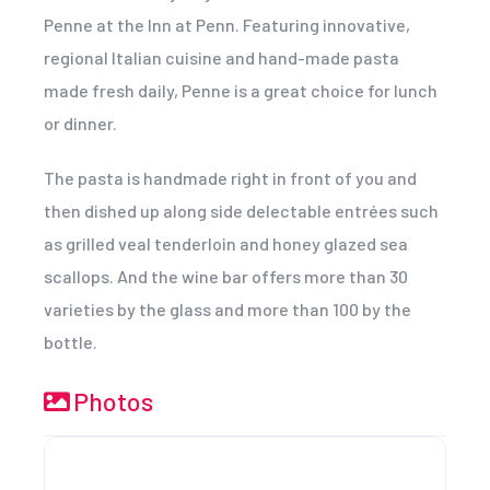
Penne at the Inn at Penn. Featuring innovative,
regional Italian cuisine and hand-made pasta
made fresh daily, Penne is a great choice for lunch
or dinner.
The pasta is handmade right in front of you and
then dished up along side delectable entrées such
as grilled veal tenderloin and honey glazed sea
scallops. And the wine bar offers more than 30
varieties by the glass and more than 100 by the
bottle.
Photos