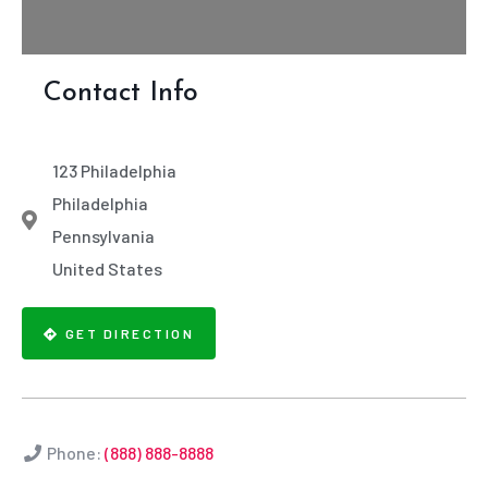
Contact Info
123 Philadelphia
Philadelphia
Pennsylvania
United States
GET DIRECTION
Phone:
(888) 888-8888