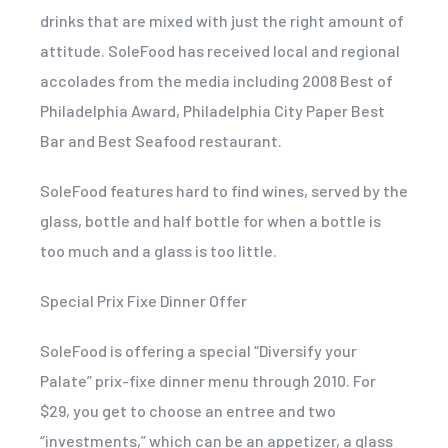
drinks that are mixed with just the right amount of
attitude. SoleFood has received local and regional
accolades from the media including 2008 Best of
Philadelphia Award, Philadelphia City Paper Best
Bar and Best Seafood restaurant.
SoleFood features hard to find wines, served by the
glass, bottle and half bottle for when a bottle is
too much and a glass is too little.
Special Prix Fixe Dinner Offer
SoleFood is offering a special “Diversify your
Palate” prix-fixe dinner menu through 2010. For
$29, you get to choose an entree and two
“investments,” which can be an appetizer, a glass