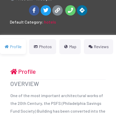
Default Category:
hotels
Profile
Photos
Map
Reviews
Profile
OVERVIEW
One of the most important architectural works of
the 20th Century, the PSFS (Philadelphia Savings
Fund Society) Building has been converted into the