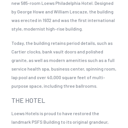
new 585-room Loews Philadelphia Hotel. Designed
by George Howe and William Lescaze, the building
was erected in 1932 and was the first international
style, modernist high-rise building.
Today, the building retains period details, such as
Cartier clocks, bank vault doors and polished
granite, as well as modern amenities such as a full
service health spa, business center, spinning room,
lap pool and over 40,000 square feet of multi-
purpose space, including three ballrooms.
THE HOTEL
Loews Hotels is proud to have restored the
landmark PSFS Building to its original grandeur,