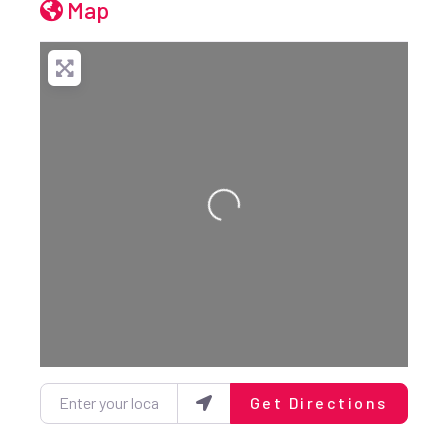
Map
Loading...
Enter your location
Get Directions