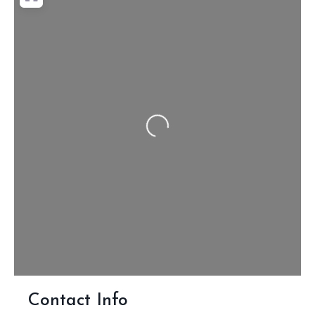
Loading...
Contact Info