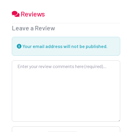
Reviews
Leave a Review
Your email address will not be published.
Review text