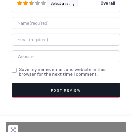
Overall
Select a rating
Name
Email
Website
Save my name, email, and website in this
browser for the next time I comment.