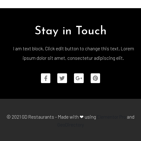
Stay in Touch
I am text block. Click edit button to change this text. Lorem
ipsum dolor sit amet, consectetur adipiscing elit.
© 2021 GD Restaurants - Made with ❤ using
Elementor Pro
and
GeoDirectory