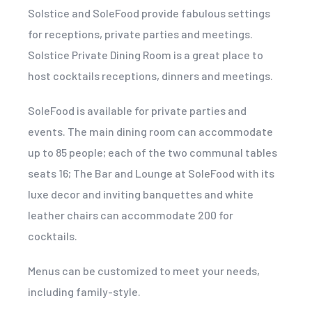
Solstice and SoleFood provide fabulous settings
for receptions, private parties and meetings.
Solstice Private Dining Room is a great place to
host cocktails receptions, dinners and meetings.
SoleFood is available for private parties and
events. The main dining room can accommodate
up to 85 people; each of the two communal tables
seats 16; The Bar and Lounge at SoleFood with its
luxe decor and inviting banquettes and white
leather chairs can accommodate 200 for
cocktails.
Menus can be customized to meet your needs,
including family-style.