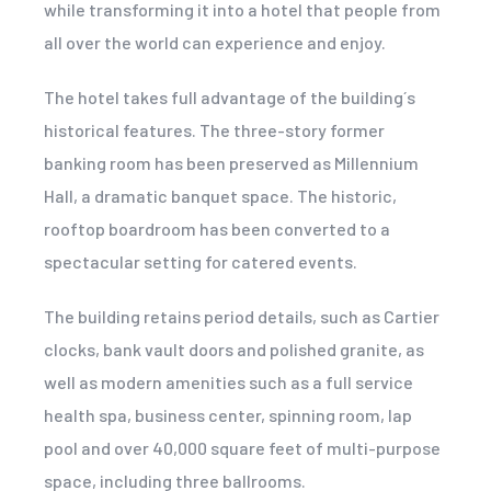
while transforming it into a hotel that people from
all over the world can experience and enjoy.
The hotel takes full advantage of the building´s
historical features. The three-story former
banking room has been preserved as Millennium
Hall, a dramatic banquet space. The historic,
rooftop boardroom has been converted to a
spectacular setting for catered events.
The building retains period details, such as Cartier
clocks, bank vault doors and polished granite, as
well as modern amenities such as a full service
health spa, business center, spinning room, lap
pool and over 40,000 square feet of multi-purpose
space, including three ballrooms.