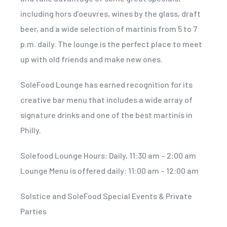
including hors d’oeuvres, wines by the glass, draft
beer, and a wide selection of martinis from 5 to 7
p.m. daily. The lounge is the perfect place to meet
up with old friends and make new ones.
SoleFood Lounge has earned recognition for its
creative bar menu that includes a wide array of
signature drinks and one of the best martinis in
Philly.
Solefood Lounge Hours: Daily, 11:30 am – 2:00 am
Lounge Menu is offered daily: 11:00 am – 12:00 am
Solstice and SoleFood Special Events & Private
Parties