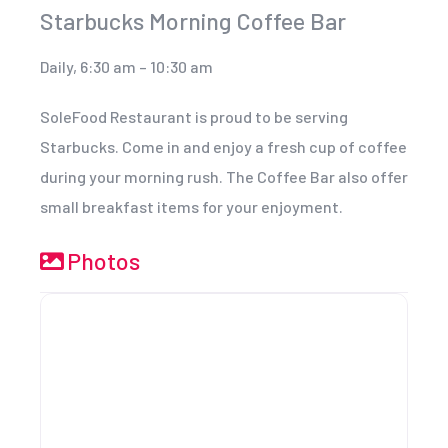
Starbucks Morning Coffee Bar
Daily, 6:30 am – 10:30 am
SoleFood Restaurant is proud to be serving
Starbucks. Come in and enjoy a fresh cup of coffee
during your morning rush. The Coffee Bar also offer
small breakfast items for your enjoyment.
Photos