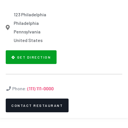
123 Philadelphia
Philadelphia
Pennsylvania
United States
GET DIRECTION
Phone:
(111) 111-0000
CONTACT RESTAURANT