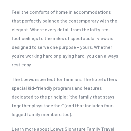
Feel the comforts of home in accommodations
that perfectly balance the contemporary with the
elegant. Where every detail from the lofty ten-
foot ceilings to the miles of spectacular views is
designed to serve one purpose – yours. Whether
you´re working hard or playing hard, you can always
rest easy.
The Loews is perfect for families. The hotel offers
special kid-friendly programs and features
dedicated to the principle: “the family that stays
together plays together” (and that includes four-
legged family members too).
Learn more about Loews Signature Family Travel