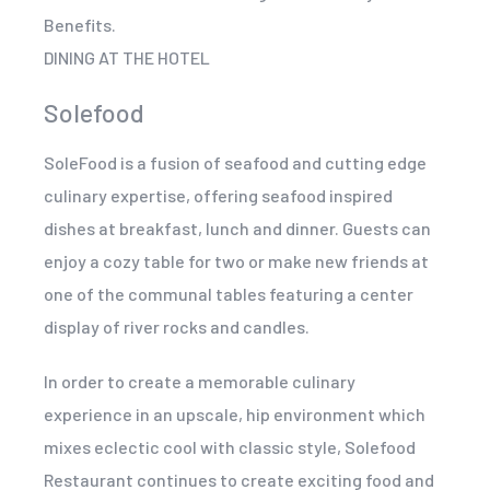
Benefits.
DINING AT THE HOTEL
Solefood
SoleFood is a fusion of seafood and cutting edge
culinary expertise, offering seafood inspired
dishes at breakfast, lunch and dinner. Guests can
enjoy a cozy table for two or make new friends at
one of the communal tables featuring a center
display of river rocks and candles.
In order to create a memorable culinary
experience in an upscale, hip environment which
mixes eclectic cool with classic style, Solefood
Restaurant continues to create exciting food and