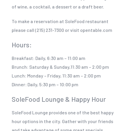
of wine, a cocktail, a dessert or a draft beer.
To make a reservation at SoleFood restaurant
please call (215) 231-7300 or visit opentable.com
Hours:
Breakfast: Daily, 6:30 am – 11:00 am
Brunch: Saturday & Sunday,11:30 am – 2:00 pm
Lunch: Monday – Friday, 11:30 am – 2:00 pm
Dinner: Daily, 5:30 pm – 10:00 pm
SoleFood Lounge & Happy Hour
SoleFood Lounge provides one of the best happy
hour options in the city. Gather with your friends
and take advantage of some great specials,