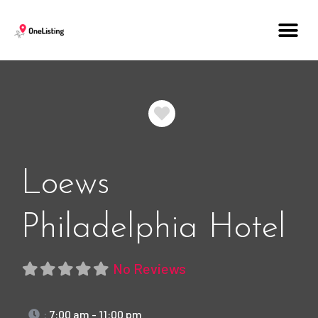
Favorite
Loews
Philadelphia Hotel
No Reviews
:
7:00 am - 11:00 pm