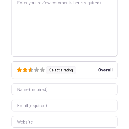
Overall
Select a rating
Name
Email
Website