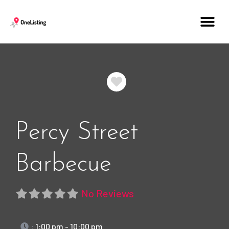
Favorite
Percy Street
Barbecue
No Reviews
:
1:00 pm - 10:00 pm