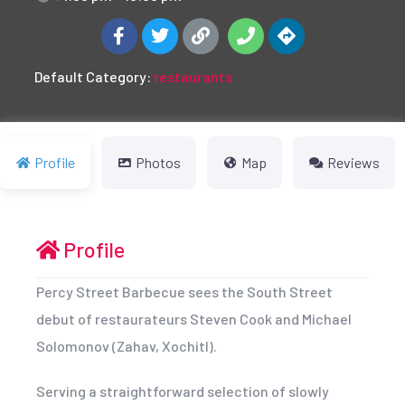
Default Category:
restaurants
Profile
Photos
Map
Reviews
Profile
Percy Street Barbecue sees the South Street
debut of restaurateurs Steven Cook and Michael
Solomonov (Zahav, Xochitl).
Serving a straightforward selection of slowly