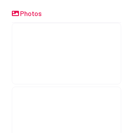
Photos