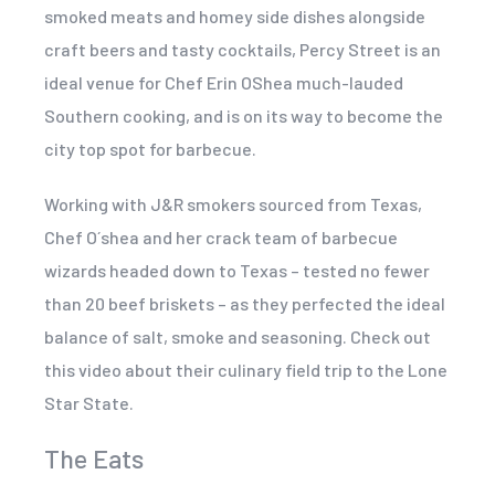
smoked meats and homey side dishes alongside
craft beers and tasty cocktails, Percy Street is an
ideal venue for Chef Erin OShea much-lauded
Southern cooking, and is on its way to become the
city top spot for barbecue.
Working with J&R smokers sourced from Texas,
Chef O´shea and her crack team of barbecue
wizards headed down to Texas – tested no fewer
than 20 beef briskets – as they perfected the ideal
balance of salt, smoke and seasoning. Check out
this video about their culinary field trip to the Lone
Star State.
The Eats