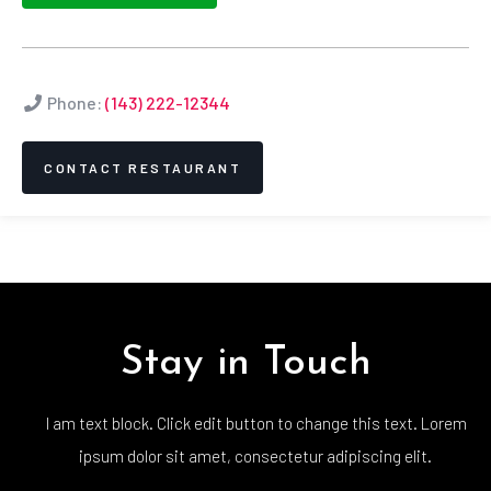
Phone:
(143) 222-12344
CONTACT RESTAURANT
Stay in Touch
I am text block. Click edit button to change this text. Lorem
ipsum dolor sit amet, consectetur adipiscing elit.