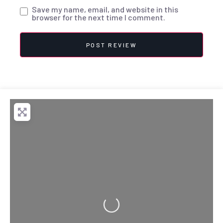
Save my name, email, and website in this
browser for the next time I comment.
Loading...