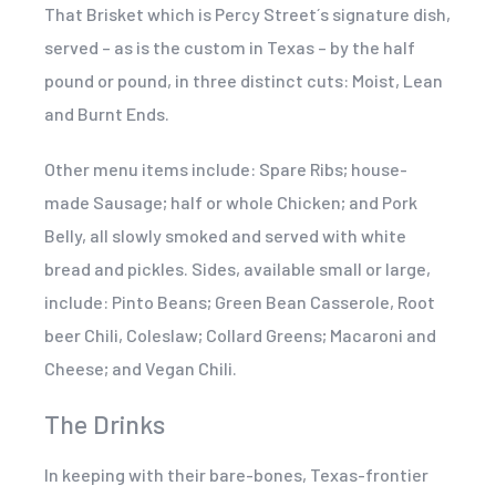
That Brisket which is Percy Street´s signature dish,
served – as is the custom in Texas – by the half
pound or pound, in three distinct cuts: Moist, Lean
and Burnt Ends.
Other menu items include: Spare Ribs; house-
made Sausage; half or whole Chicken; and Pork
Belly, all slowly smoked and served with white
bread and pickles. Sides, available small or large,
include: Pinto Beans; Green Bean Casserole, Root
beer Chili, Coleslaw; Collard Greens; Macaroni and
Cheese; and Vegan Chili.
The Drinks
In keeping with their bare-bones, Texas-frontier