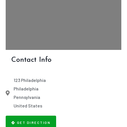
Contact Info
123 Philadelphia
Philadelphia
Pennsylvania
United States
GET DIRECTION