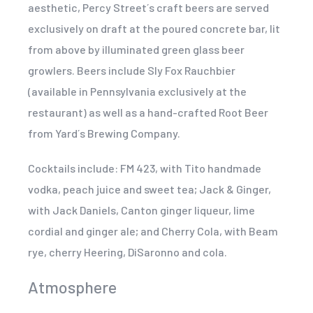
aesthetic, Percy Street´s craft beers are served
exclusively on draft at the poured concrete bar, lit
from above by illuminated green glass beer
growlers. Beers include Sly Fox Rauchbier
(available in Pennsylvania exclusively at the
restaurant) as well as a hand-crafted Root Beer
from Yard´s Brewing Company.
Cocktails include: FM 423, with Tito handmade
vodka, peach juice and sweet tea; Jack & Ginger,
with Jack Daniels, Canton ginger liqueur, lime
cordial and ginger ale; and Cherry Cola, with Beam
rye, cherry Heering, DiSaronno and cola.
Atmosphere