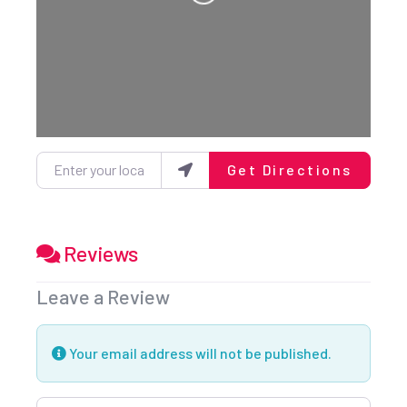
Loading...
Enter your location
Get Directions
Reviews
Leave a Review
Your email address will not be published.
Review text