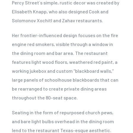
Percy Street´s simple, rustic decor was created by
Elisabeth Knapp, who also designed Cook and
Solomonov Xochitl and Zahav restaurants.
Her frontier-influenced design focuses on the fire
engine red smokers, visible through a window in
the dining room and bar area. The restaurant
features light wood floors, weathered red paint, a
working jukebox and custom “blackboard walls,”
large panels of schoolhouse blackboards that can
be rearranged to create private dining areas
throughout the 80-seat space.
Seating in the form of repurposed church pews,
and bare light bulbs overhead in the dining room
lend to the restaurant Texas-esque aesthetic.